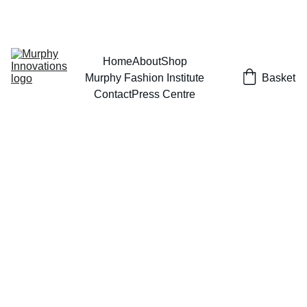
EXCLUSIVE DESIGNS AT YOUR REQUEST!
Home
About
Shop
Murphy Fashion Institute
Basket
Contact
Press Centre