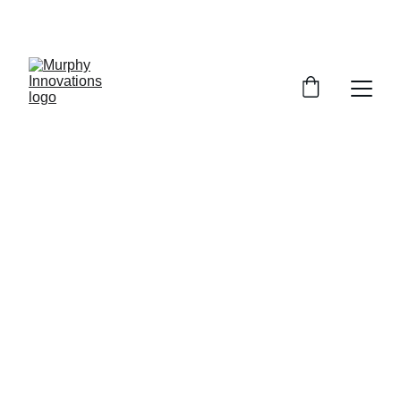
EXCLUSIVE DESIGNS AT YOUR REQUEST!