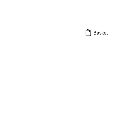
Basket