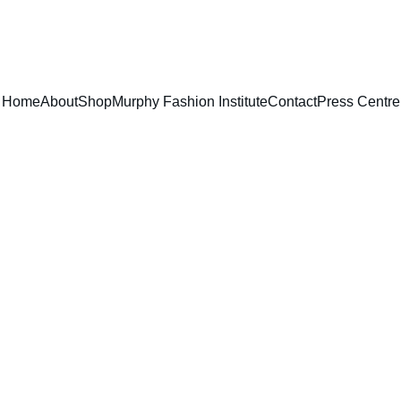
EXCLUSIVE DESIGNS AT YOUR REQUEST!
Home
About
Shop
Murphy Fashion Institute
Contact
Press Centre