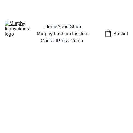
EXCLUSIVE DESIGNS AT YOUR REQUEST!
Home
About
Shop
Murphy Fashion Institute
Basket
Contact
Press Centre