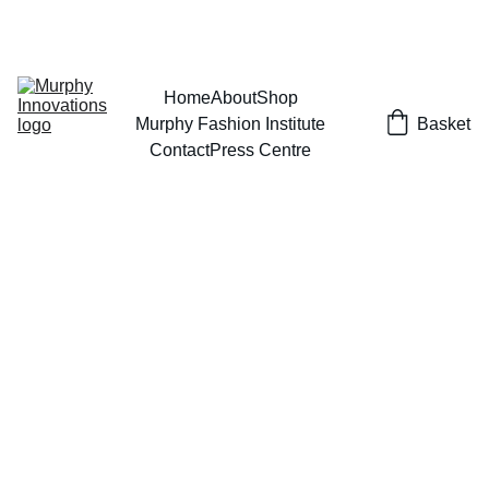
EXCLUSIVE DESIGNS AT YOUR REQUEST!
Home
About
Shop
Murphy Fashion Institute
Basket
Contact
Press Centre